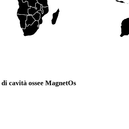
co di cavità ossee MagnetOs