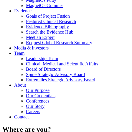
MagnetOs Putty
MagnetOs Granules
Evidence
Goals of Project Fusion
Featured Clinical Research
Evidence Bibliography
Search the Evidence Hub
Meet an Expert
Request Global Research Summary
Media & Investors
Team
Leadership Team
Clinical, Medical and Scientific Affairs
Board of Directors
Spine Strategic Advisory Board
Extremities Strategic Advisory Board
About
Our Purpose
Our Credentials
Conferences
Our Story
Careers
Contact
Where
are you?