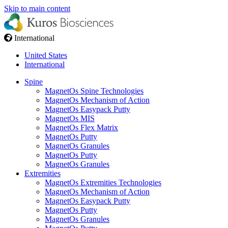
Skip to main content
International
United States
International
Spine
MagnetOs Spine Technologies​
MagnetOs Mechanism of Action
MagnetOs Easypack Putty
MagnetOs MIS
MagnetOs Flex Matrix
MagnetOs Putty
MagnetOs Granules
MagnetOs Putty
MagnetOs Granules
Extremities
MagnetOs Extremities Technologies
MagnetOs Mechanism of Action
MagnetOs Easypack Putty
MagnetOs Putty
MagnetOs Granules