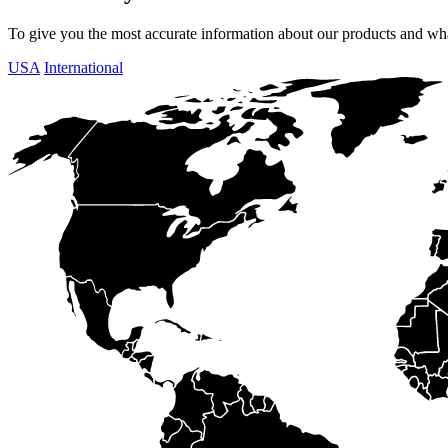
To give you the most accurate information about our products and what
USA
International