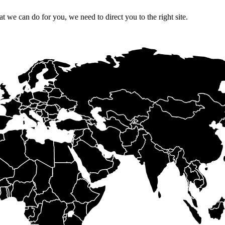
 we can do for you, we need to direct you to the right site.