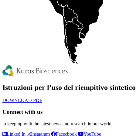
Istruzioni per l’uso del riempitivo sinteti
DOWNLOAD PDF
Connect with us
to keep up with the latest news and research in our world.
Linked In
Instagram
Facecbook
YouTube