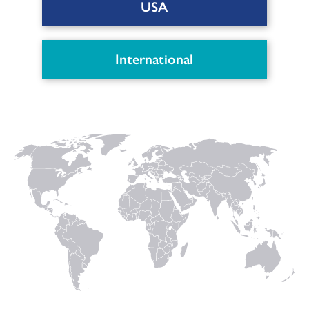
USA
International
Patient Leaflet MagnetOs
Putty (AU)