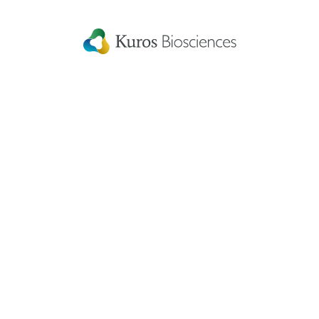
Connect with us
to keep up with the latest news and research in
our world.
Linked
Instagram
Facecbook
YouTube
In
Kuros Biosciences A.G.
Home
Wagistrasse 25,
Careers
8952 Schlieren,
Switzerland
Get in touch
eIFU
Patient Information