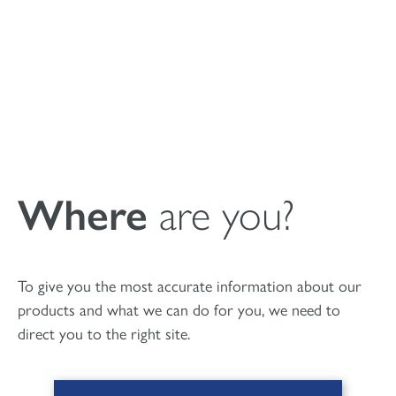
Submit
Where
are you?
To give you the most accurate information about our
products and what we can do for you, we need to
Patient Leaflet MagnetOs
direct you to the right site.
Granules (AU)