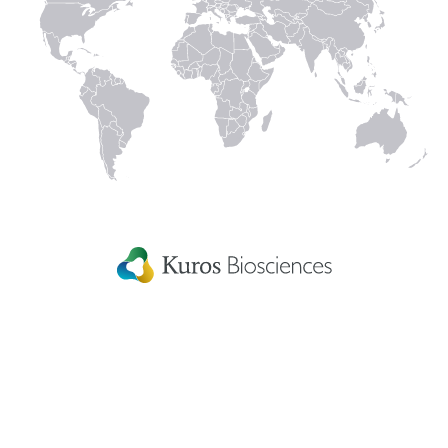
Spine
Strategic
Advisory Board
Our work is supported by some of the world’s
pre-eminent spinal surgeons and experts.