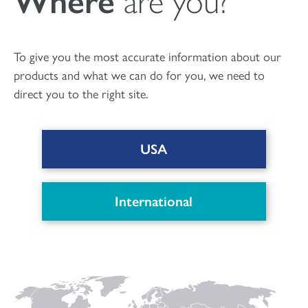
Where
are you?
To give you the most accurate information about our
products and what we can do for you, we need to
direct you to the right site.
USA
International
Find out more