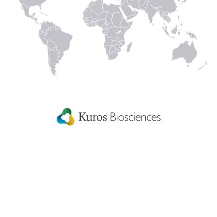
technologies and product candidates or that
technologies used by KUROS are subject to third
party intellectual property rights. In addition, such
information is subject to a variety of significant
uncertainties, including scientific, business, economic
and financial factors, and therefore actual results may
differ significantly from those presented. You must not
rely on this information for investment decisions.
Links to third party sites
Links to third party sites are provided for convenience
only, and the inclusion of any links does not imply
endorsement by KUROS. The linked sites are not
under control of KUROS, and KUROS disclaims any
liability for all third party information and the use of
it.