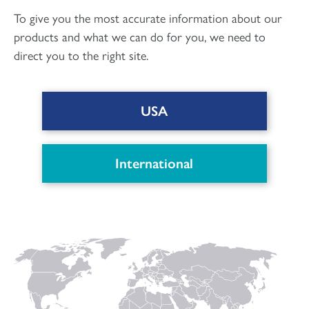
To give you the most accurate information about our
products and what we can do for you, we need to
direct you to the right site.
USA
DOWNLOAD PDF
International
Connect with us
to keep up with the latest news and research in
our world.