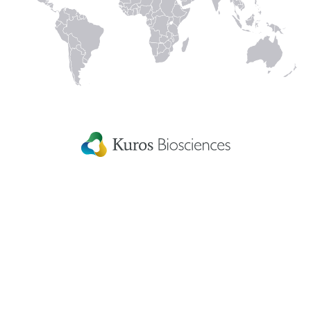
Linked
Instagram
Facecbook
YouTube
In
Kuros Biosciences A.G.
Home
Wagistrasse 25,
Careers
8952 Schlieren,
Switzerland
Get in touch
eIFU
Patient Information
Fellowship Grants
Disclaimer
Terms & conditions
US Privacy Statement
Patents