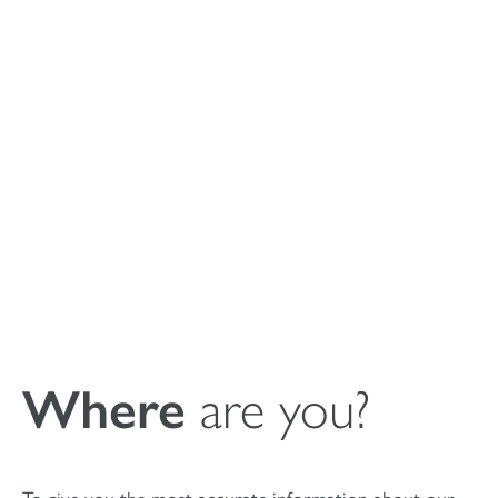
Istruzioni per l’uso
del riempitivo
sintetico di cavità
ossee MagnetOs
Where
are you?
To give you the most accurate information about our