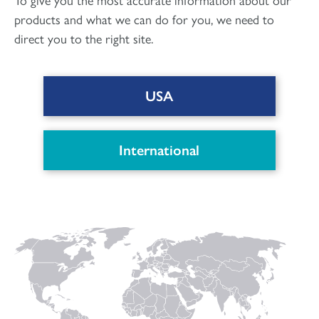
products and what we can do for you, we need to
direct you to the right site.
USA
DOWNLOAD PDF
International
Connect with us
to keep up with the latest news and research in
our world.
Linked
Instagram
Facecbook
YouTube