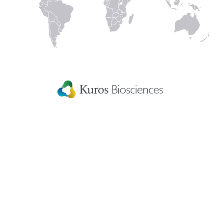
In
Kuros Biosciences A.G.
Home
Wagistrasse 25,
Careers
8952 Schlieren,
Switzerland
Get in touch
eIFU
Patient Information
Fellowship Grants
Disclaimer
Terms & conditions
US Privacy Statement
Patents