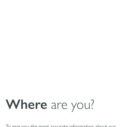
Instructions For
Use MagnetOs
Putty synthetic
bone void filler
Where
are you?
To give you the most accurate information about our