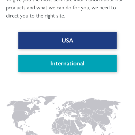
products and what we can do for you, we need to
direct you to the right site.
USA
DOWNLOAD PDF
International
Connect with us
to keep up with the latest news and research in
our world.
Linked
Instagram
Facecbook
YouTube