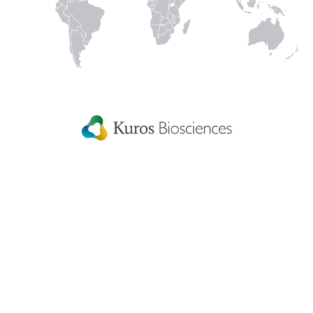
In
Kuros Biosciences A.G.
Home
Wagistrasse 25,
Careers
8952 Schlieren,
Switzerland
Get in touch
eIFU
Patient Information
Fellowship Grants
Disclaimer
Terms & conditions
US Privacy Statement
Patents