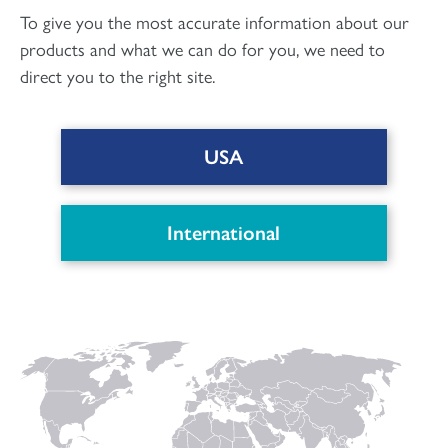
To give you the most accurate information about our
products and what we can do for you, we need to
direct you to the right site.
Orthopaedic and Dental
USA
DOWNLOAD PDF
International
Connect with us
to keep up with the latest news and research in
our world.