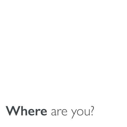
Instructions for
Use (IFU)
MagnetOs
Granules
Where
are you?