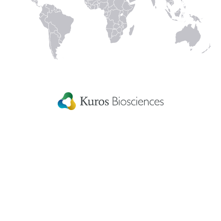
Linked
Instagram
Facecbook
YouTube
In
Kuros Biosciences A.G.
Home
Wagistrasse 25,
Careers
8952 Schlieren,
Switzerland
Get in touch
eIFU
Patient Information
Fellowship Grants
Disclaimer
Terms & conditions
US Privacy Statement
Patents