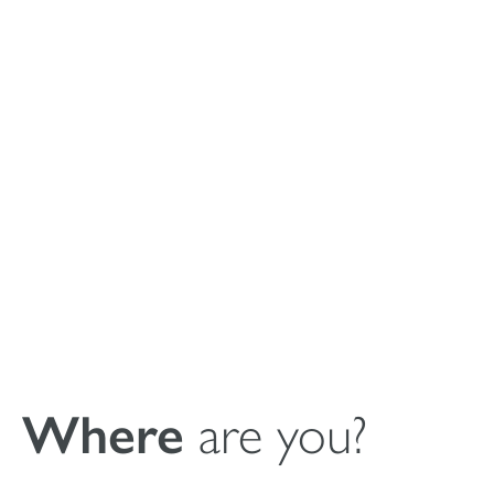
Instrucciones de
uso del relleno
sintético de
cavidades óseas
masilla MagnetOs
Where
are you?