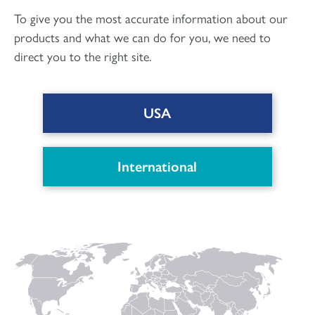
To give you the most accurate information about our
products and what we can do for you, we need to
direct you to the right site.
USA
DOWNLOAD PDF
International
Connect with us
to keep up with the latest news and research in
our world.