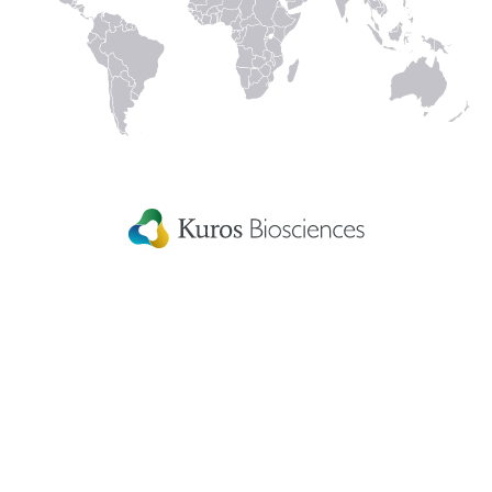
Linked
Instagram
Facecbook
YouTube
In
Kuros Biosciences A.G.
Home
Wagistrasse 25,
Careers
8952 Schlieren,
Switzerland
Get in touch
eIFU
Patient Information
Fellowship Grants
Disclaimer
Terms & conditions
US Privacy Statement
Patents