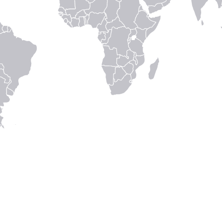
Home
Careers
Get in touch
eIFU
Patient Info
Fellowship G
Disclaimer
Terms & con