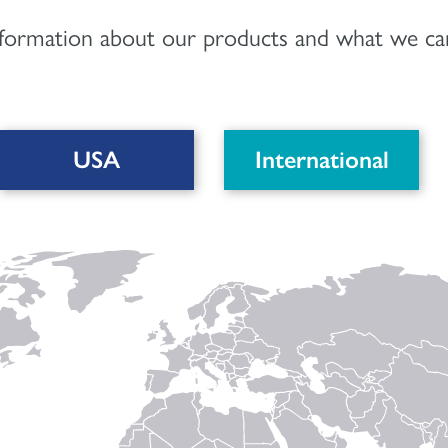
nformation about our products and what we can
USA
International
DOWNLOAD PDF