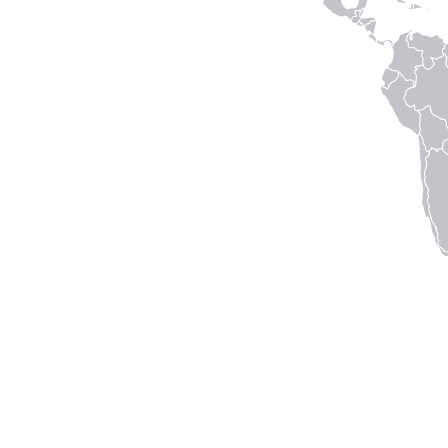
Connect with us
to keep up with the latest news and research in our
world.
Linked
Instagram
Facecbook
YouTube
In