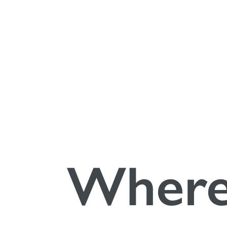
Gebrauchsan
Putty synth
Wher