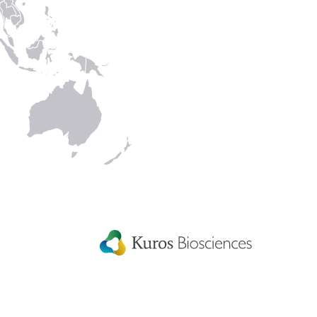
Kuros Biosciences A.G.
Wagistrasse 25,
8952 Schlieren,
Switzerland
rmation
rants
ditions