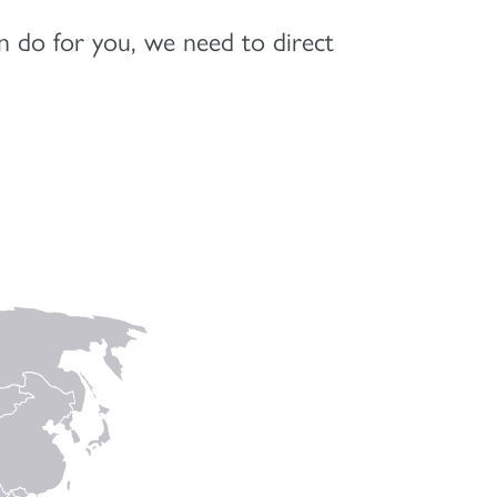
 do for you, we need to direct