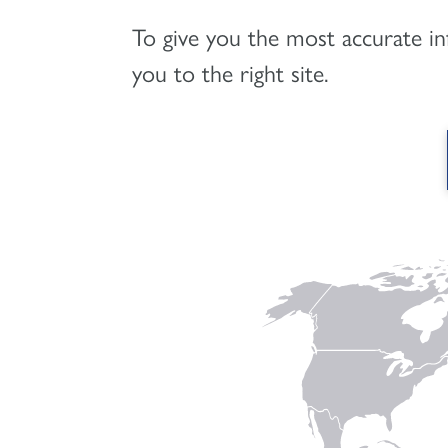
To give you the most accurate i
you to the right site.