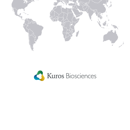
Connect with us
to keep up with the latest news and research in
our world.
Linked
Instagram
Facecbook
YouTube
In
Kuros Biosciences A.G.
Home
Wagistrasse 25,
Careers
8952 Schlieren,
Switzerland
Get in touch
eIFU
Patient Information
Fellowship Grants