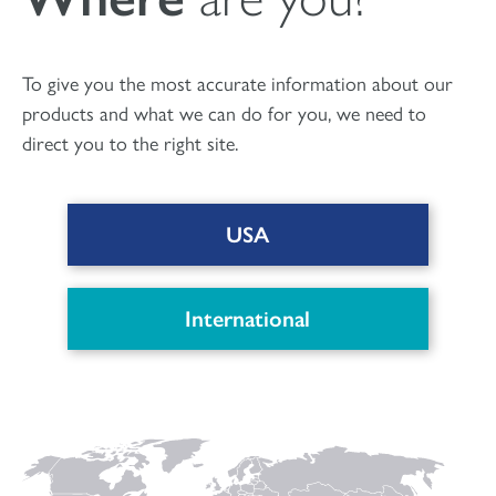
οστικών κενών
To give you the most accurate information about our
products and what we can do for you, we need to
direct you to the right site.
USA
International
DOWNLOAD PDF